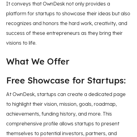
It conveys that OwnDesk not only provides a
platform for startups to showcase their ideas but also
recognizes and honors the hard work, creativity, and
success of these entrepreneurs as they bring their
visions to life.
What We Offer
Free Showcase for Startups:
At OwnDesk, startups can create a dedicated page
to highlight their vision, mission, goals, roadmap,
achievements, funding history, and more. This
comprehensive profile allows startups to present
themselves to potential investors, partners, and