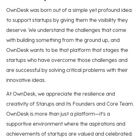
OwnDesk was born out of a simple yet profound idea:
to support startups by giving them the visibility they
deserve. We understand the challenges that come
with building something from the ground up, and
OwnDesk wants to be that platform that stages the
startups who have overcome those challenges and
are successful by solving critical problems with their
innovative ideas.
At OwnDesk, we appreciate the resilience and
creativity of Starups and its Founders and Core Team.
OwnDesk is more than just a platform—it's a
supportive environment where the aspirations and
achievements of startups are valued and celebrated.