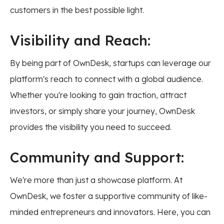
customers in the best possible light.
Visibility and Reach:
By being part of OwnDesk, startups can leverage our
platform's reach to connect with a global audience.
Whether you're looking to gain traction, attract
investors, or simply share your journey, OwnDesk
provides the visibility you need to succeed.
Community and Support:
We're more than just a showcase platform. At
OwnDesk, we foster a supportive community of like-
minded entrepreneurs and innovators. Here, you can