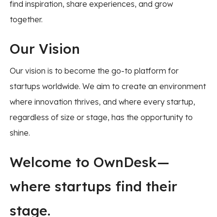
find inspiration, share experiences, and grow
together.
Our Vision
Our vision is to become the go-to platform for
startups worldwide. We aim to create an environment
where innovation thrives, and where every startup,
regardless of size or stage, has the opportunity to
shine.
Welcome to OwnDesk—
where startups find their
stage.