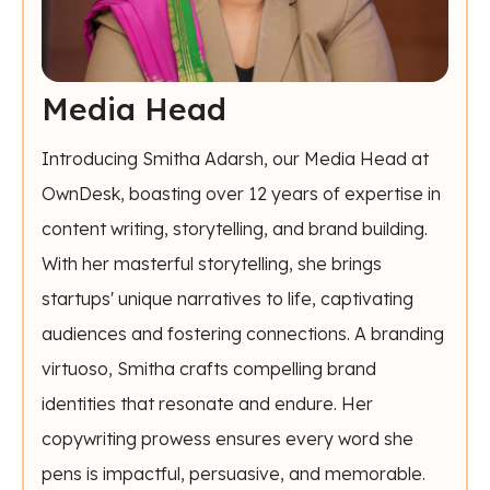
Media Head
Introducing Smitha Adarsh, our Media Head at
OwnDesk, boasting over 12 years of expertise in
content writing, storytelling, and brand building.
With her masterful storytelling, she brings
startups' unique narratives to life, captivating
audiences and fostering connections. A branding
virtuoso, Smitha crafts compelling brand
identities that resonate and endure. Her
copywriting prowess ensures every word she
pens is impactful, persuasive, and memorable.