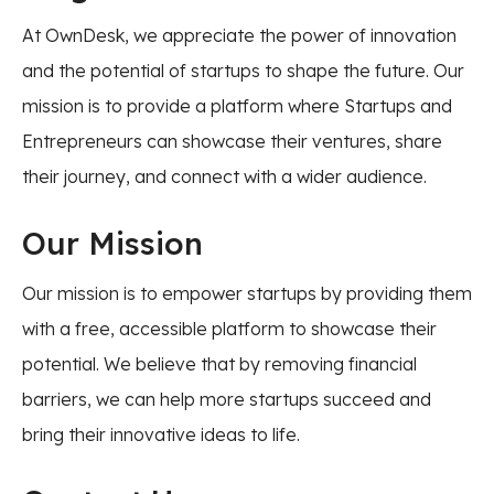
At OwnDesk, we appreciate the power of innovation
and the potential of startups to shape the future. Our
mission is to provide a platform where Startups and
Entrepreneurs can showcase their ventures, share
their journey, and connect with a wider audience.
Our Mission
Our mission is to empower startups by providing them
with a free, accessible platform to showcase their
potential. We believe that by removing financial
barriers, we can help more startups succeed and
bring their innovative ideas to life.