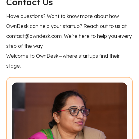
Contact Us
Have questions? Want to know more about how
OwnDesk can help your startup? Reach out to us at
contact@owndesk.com. We're here to help you every
step of the way.
Welcome to OwnDesk—where startups find their
stage.