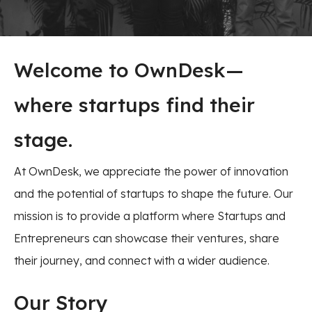
Welcome to OwnDesk—
where startups find their
stage.
At OwnDesk, we appreciate the power of innovation
and the potential of startups to shape the future. Our
mission is to provide a platform where Startups and
Entrepreneurs can showcase their ventures, share
their journey, and connect with a wider audience.
Our Story