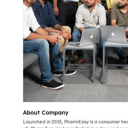
About Company
Launched in 2015, PharmEasy is a consumer hea