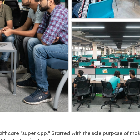
lthcare “super app.” Started with the sole purpose of ma