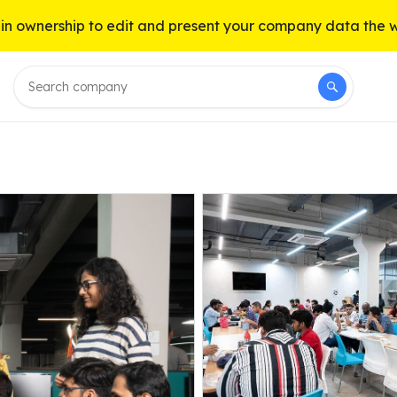
n ownership to edit and present your company data the 