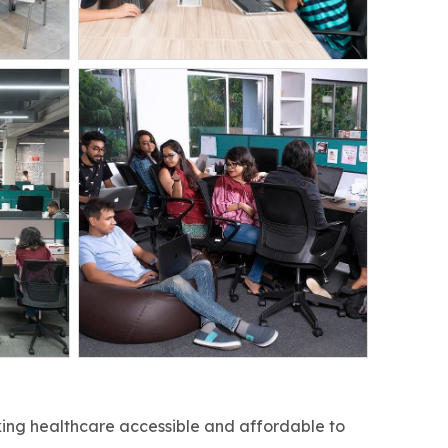
king healthcare accessible and affordable to