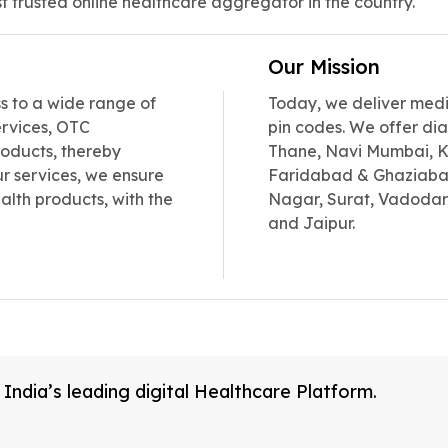
t trusted online healthcare aggregator in the country.
Our Mission
 to a wide range of
Today, we deliver medic
ervices, OTC
pin codes. We offer dia
oducts, thereby
Thane, Navi Mumbai, Ka
r services, we ensure
Faridabad & Ghaziaba
alth products, with the
Nagar, Surat, Vadodar
and Jaipur.
ndia’s leading digital Healthcare Platform.