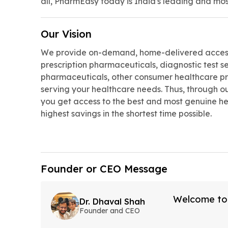
all, PharmEasy today is India's leading and mos
Our Vision
We provide on-demand, home-delivered access
prescription pharmaceuticals, diagnostic test s
pharmaceuticals, other consumer healthcare pr
serving your healthcare needs. Thus, through ou
you get access to the best and most genuine he
highest savings in the shortest time possible.
Founder or CEO Message
Welcome to I
Dr. Dhaval Shah
Founder and CEO