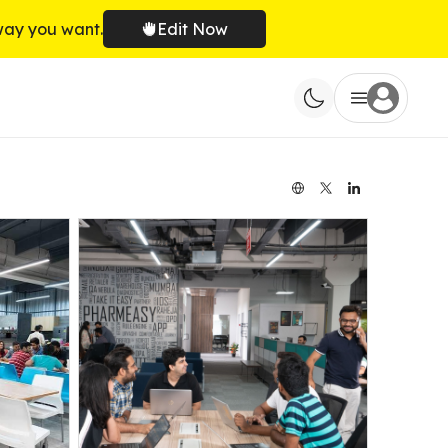
way you want.
Edit Now