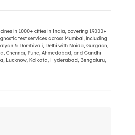
ines in 1000+ cities in India, covering 19000+
gnostic test services across Mumbai, including
lyan & Dombivali, Delhi with Noida, Gurgaon,
d, Chennai, Pune, Ahmedabad, and Gandhi
a, Lucknow, Kolkata, Hyderabad, Bengaluru,