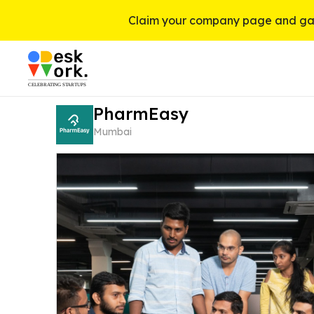
Claim your company page and gai
PharmEasy
Mumbai