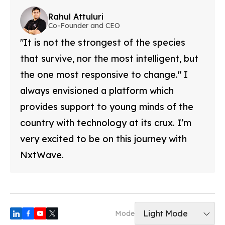
Rahul Attuluri
Co-Founder and CEO
"It is not the strongest of the species
that survive, nor the most intelligent, but
the one most responsive to change." I
always envisioned a platform which
provides support to young minds of the
country with technology at its crux. I’m
very excited to be on this journey with
NxtWave.
Light Mode
Mode