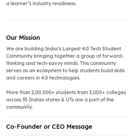
a learner’s industry readiness.
Our Mission
We are building India’s Largest 4.0 Tech Student
Community bringing together a group of forward-
thinking and tech-savvy minds. ‍This community
serves as an ecosystem to help students build skills
and careers in 4.0 technologies.
More than 2,00,000+ students from 3,000+ colleges
across 35 Indian states & UTs are a part of the
community.
Co-Founder or CEO Message