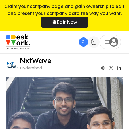
Claim your company page and gain ownership to edit
and present your company data the way you want.
Edit Now
NxtWave
Hyderabad