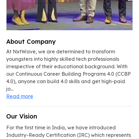
About Company
At NxtWave, we are determined to transform
youngsters into highly skilled tech professionals
irrespective of their educational background. With
our Continuous Career Building Programs 4.0 (CCBP
4.0), anyone can build 4.0 skills and get high-paid
jo...
Read more
Our Vision
For the first time in India, we have introduced
Industry-Ready Certification (IRC) which represents